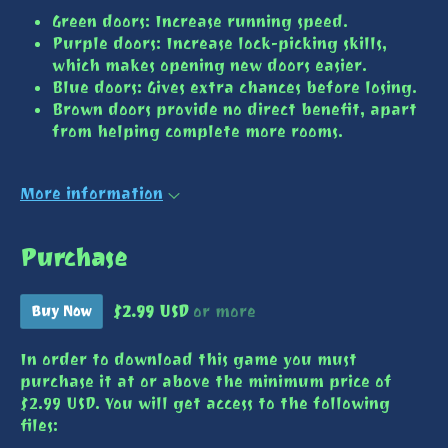
Green doors: Increase running speed.
Purple doors: Increase lock-picking skills,
which makes opening new doors easier.
Blue doors: Gives extra chances before losing.
Brown doors provide no direct benefit, apart
from helping complete more rooms.
More information
Purchase
$2.99 USD
or more
Buy Now
In order to download this game you must
purchase it at or above the minimum price of
$2.99 USD. You will get access to the following
files: