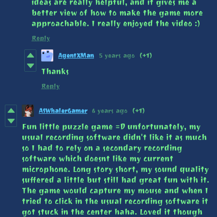
ideas are really helpful, and it gives me a
better view of how to make the game more
approachable. I really enjoyed the video :)
Reply
AgentXMan
5 years ago
(+1)
Thanks
Reply
ASWhalerGamer
6 years ago
(+1)
Fun little puzzle game =D unfortunately, my
usual recording software didn't like it as much
so I had to rely on a secondary recording
software which doesnt like my current
microphone. Long story short, my sound quality
suffered a little but still had great fun with it.
The game would capture my mouse and when I
tried to click in the usual recording software it
got stuck in the center haha. Loved it though