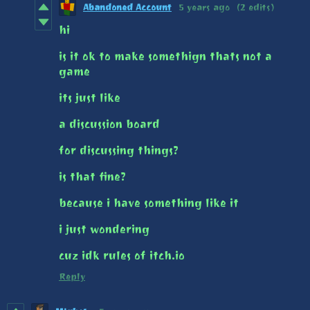
Abandoned Account​
5 years ago
(2 edits)
hi
is it ok to make somethign thats not a
game
its just like
a discussion board
for discussing things?
is that fine?
because i have something like it
i just wondering
cuz idk rules of itch.io
Reply