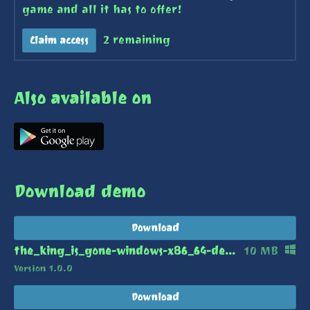
game and all it has to offer!
2 remaining
Claim access
Also available on
Download demo
Download
the_king_is_gone-windows-x86_64-demo.zip
10 MB
Version 1.0.0
Download