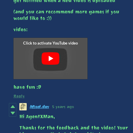
get notified when a new video is uploaded
(and you can recommend more games if you
would like to :))
video:
have fun :D
Reply
Afloof.dev
5 years ago
Hi AgentXMan,
Thanks for the feedback and the video! Your