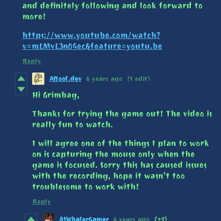
and definitely following and look forward to
more!
https://www.youtube.com/watch?
v=mLMvL3nO4ec&feature=youtu.be
Reply
Afloof.dev
6 years ago
(1 edit)
Hi Grimbag,
Thanks for trying the game out! The video is
really fun to watch.
I will agree one of the things I plan to work
on is capturing the mouse only when the
game is focused. Sorry this has caused issues
with the recording, hope it wasn’t too
troublesome to work with!
Reply
ASWhalerGamer
6 years ago
(+1)