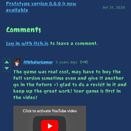
Prototype version 0.0.0 is now
Jul 31, 2020
available
Comments
Log in with itch.io
to leave a comment.
ASWhalerGamer
5 years ago
(+1)
The game was real cool, may have to buy the
full version sometime even and give it another
go in the future =) glad to do a revisit in it and
keep up the great work! Your game is first in
the video!