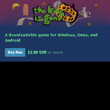
A downloadable game for Windows, Linux, and
Android
$2.99 USD
or more
Buy Now