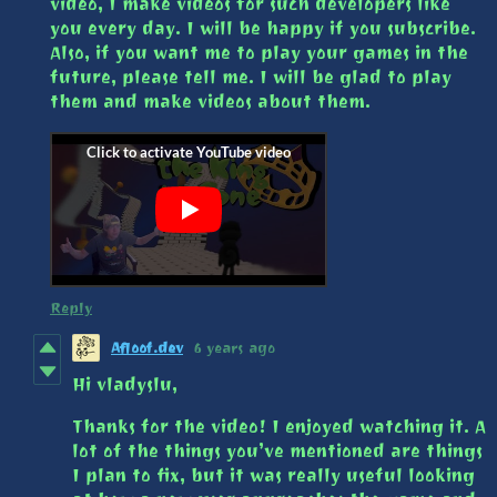
video, I make videos for such developers like
you every day. I will be happy if you subscribe.
Also, if you want me to play your games in the
future, please tell me. I will be glad to play
them and make videos about them.
Reply
Afloof.dev
6 years ago
Hi vladyslu,
Thanks for the video! I enjoyed watching it. A
lot of the things you’ve mentioned are things
I plan to fix, but it was really useful looking