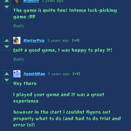
Mighcty
5 years ago
The game is quite fun! Intense lock-picking
game :DD
Reply
MasterPug
5 years ago
(+1)
Quit a good game, I was happy to play it!
Reply
AgentXMan
5 years ago
(+1)
Hey there
i played your game and it was a great
experience
however in the start i couldnt figure out
properly what to do (and had to do trial and
error lol)