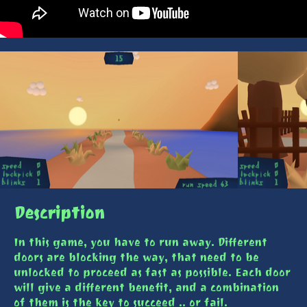
Description
In this game, you have to run away. Different
doors are blocking the way, that need to be
unlocked to proceed as fast as possible. Each door
will give a different benefit, and a combination
of them is the key to succeed .. or fail.