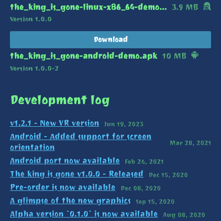
the_king_is_gone-linux-x86_64-demo.zip
3.9 MB
Version 1.0.0
Download
the_king_is_gone-android-demo.apk
10 MB
Version 1.0.0-2
Development log
v1.2.1 - New VR version
Jun 19, 2023
Android - Added support for screen
Mar 28, 2021
orientation
Android port now available
Feb 24, 2021
The king is gone v1.0.0 - Released
Dec 15, 2020
Pre-order is now available
Dec 08, 2020
A glimpse of the new graphics
Sep 15, 2020
Alpha version `0.1.0` is now available
Aug 08, 2020