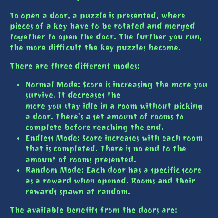
To open a door, a puzzle is presented, where
pieces of a key have to be rotated and merged
together to open the door. The further you run,
the more difficult the key puzzles become.
There are three different modes:
Normal Mode: Score is increasing the more you
survive. It decreases the
more you stay idle in a room without picking
a door. There's a set amount of rooms to
complete before reaching the end.
Endless Mode: Score increases with each room
that is completed. There is no end to the
amount of rooms presented.
Random Mode: Each door has a specific score
as a reward when opened. Rooms and their
rewards spawn at random.
The available benefits from the doors are: