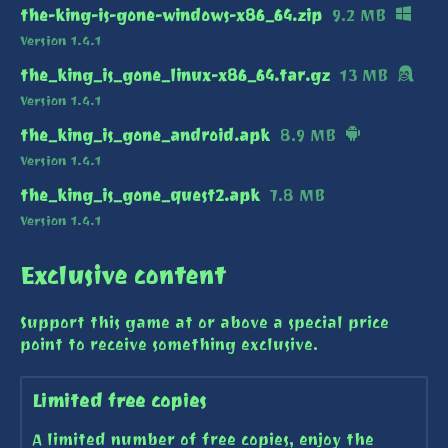
the-king-is-gone-windows-x86_64.zip
9.2 MB
Version 1.4.1
the_king_is_gone_linux-x86_64.tar.gz
13 MB
Version 1.4.1
the_king_is_gone_android.apk
8.9 MB
Version 1.4.1
the_king_is_gone_quest2.apk
7.8 MB
Version 1.4.1
Exclusive content
Support this game at or above a special price
point to receive something exclusive.
Limited free copies
A limited number of free copies, enjoy the