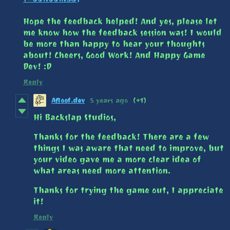
Hope the feedback helped! And yes, please let
me know how the feedback session was! I would
be more than happy to hear your thoughts
about! Cheers, Good Work! And Happy Game
Dev! :D
Reply
Afloof.dev
5 years ago
(+1)
Hi Backslap Studios,
Thanks for the feedback! There are a few
things I was aware that need to improve, but
your video gave me a more clear idea of
what areas need more attention.
Thanks for trying the game out, I appreciate
it!
Reply