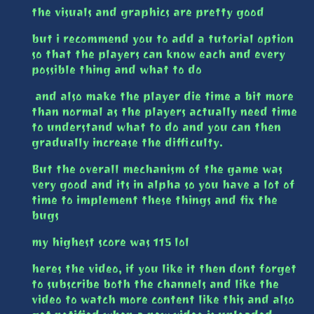
the visuals and graphics are pretty good
but i recommend you to add a tutorial option
so that the players can know each and every
possible thing and what to do
and also make the player die time a bit more
than normal as the players actually need time
to understand what to do and you can then
gradually increase the difficulty.
But the overall mechanism of the game was
very good and its in alpha so you have a lot of
time to implement these things and fix the
bugs
my highest score was 115 lol
heres the video, if you like it then dont forget
to subscribe both the channels and like the
video to watch more content like this and also