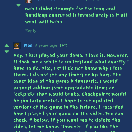
nah I didnt struggle for too long and
handicap captured it immediately so it all
went well haha
Reply
Vlad
6 years ago
(+1)
Hey. I just played your demo. I love it. However,
It took me a while to understand what exactly I
have to do. Also, I still do not know why I lose
there. I do not see any timers or hp bars. The
exact idea of the game is fantastic. I would
suggest adding some upgradable items or
lockpicks that would brake. Checkpoints would
be similarly useful. I hope to see updated
versions of the game in the future. I recorded
how I played your game on the video. You can
check it below. If you want me to delete the
video, let me know. However, if you like the