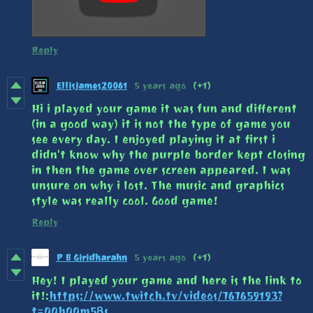
Reply
Ellisjames20061
5 years ago
(+1)
Hi i played your game it was fun and different
(in a good way) it is not the type of game you
see every day. I enjoyed playing it at first i
didn't know why the purple border kept closing
in then the game over screen appeared. I was
unsure on why i lost. The music and graphics
style was really cool. Good game!
Reply
P B Giridharahn
5 years ago
(+1)
Hey! I played your game and here is the link to
it!:
https://www.twitch.tv/videos/767659193?
t=00h00m58s